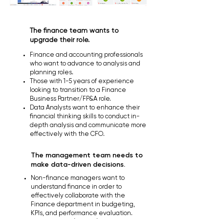
The finance team wants to
upgrade their role.
Finance and accounting professionals
who want to advance to analysis and
planning roles.
Those with 1-5 years of experience
looking to transition to a Finance
Business Partner/FP&A role.
Data Analysts want to enhance their
financial thinking skills to conduct in-
depth analysis and communicate more
effectively with the CFO.
The management team needs to
make data-driven decisions.
Non-finance managers want to
understand finance in order to
effectively collaborate with the
Finance department in budgeting,
KPIs, and performance evaluation.