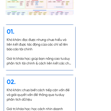
01.
Khó khăn: đọc được nhưng chưa hiểu và 
liên kết được tác động của các chỉ số lên 
báo cáo tài chính

Giá trị khóa học: giúp bạn nâng cao tư duy 
phân tích tài chính & cách liên kết các chỉ 
số để lấy insights
02.
Khó khăn: chưa biết cách tiếp cận vấn đề 
và giải quyết vấn đề thông qua tư duy 
phân tích dữ liệu

Giá trị khóa học: học cách nhìn doanh 