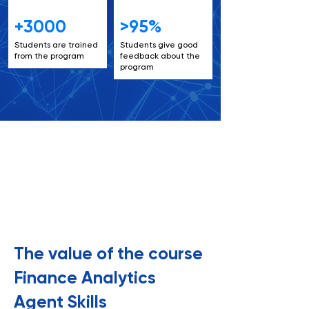
+3000
>95%
Students are trained
Students give good
from the program
feedback about the
program
6+
6+
The value of the course
Finance Analytics
Agent Skills