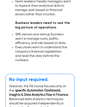
Team leaders/heads/managers want
to improve their analytical skills to
manage work based on financial
drivers rather than intuition.
Business leaders need to see the
big picture of operations.
SME owners and startup founders
want to manage costs, profits,
efficiency, and risks based on data.
Executives want to understand the
company's financial capabilities
and read the story behind the
numbers.
No input required.
However, the FA course focuses only on
the
specific Automation Dashboard,
Insights & Data Analytics Flow in Finance
.
Advanced data analytics techniques
should be acquired independently or