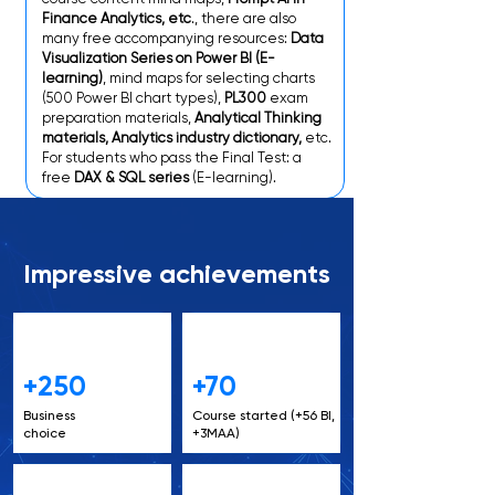
Finance Analytics, etc
., there are also
many free accompanying resources:
Data
Visualization Series on Power BI (E-
learning)
, mind maps for selecting charts
(500 Power BI chart types),
PL300
exam
preparation materials,
Analytical Thinking
materials, Analytics industry dictionary,
etc.
For students who pass the Final Test: a
free
DAX & SQL series
(E-learning).
Impressive achievements
+250
+70
Business
Course started (+56 BI,
choice
+3MAA)