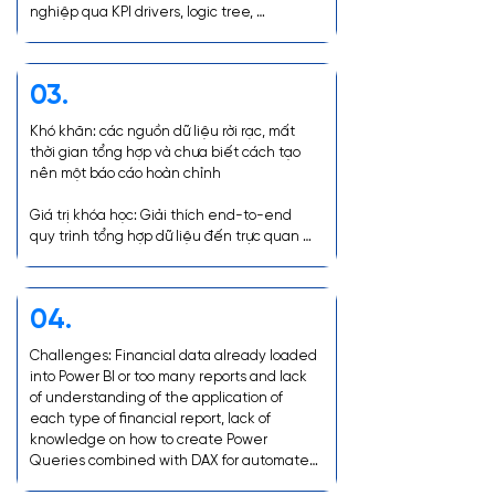
nghiệp qua KPI drivers, logic tree, 
scenarios planning...
03.
Khó khăn: các nguồn dữ liệu rời rạc, mất 
thời gian tổng hợp và chưa biết cách tạo 
nên một báo cáo hoàn chỉnh

Giá trị khóa học: Giải thích end-to-end 
quy trình tổng hợp dữ liệu đến trực quan 
hóa báo cáo và Giải thích tính ứng dụng 
của từng loại báo cáo tài chính
04.
Challenges: Financial data already loaded 
into Power BI or too many reports and lack 
of understanding of the application of 
each type of financial report, lack of 
knowledge on how to create Power 
Queries combined with DAX for automated 
analysis and how to organize and visualize 