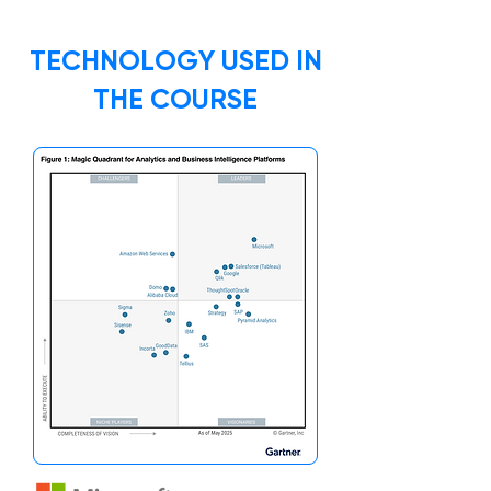
TECHNOLOGY USED IN
THE COURSE