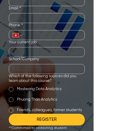
Email
*
Phone
*
Your current job
School/Company
Which of the following sources did you
learn about this course?
Mastering Data Analytics
Phuong Thao Analytics
Friends, colleagues, former students
REGISTER
**Committed to protecting student 