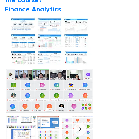
the course?
Finance Analytics