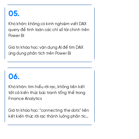
dashboards, and how to create Executive 
Summary linking reports.

05.
Course Value: Practical application in 
Khó khăn: không có kinh nghiệm viết DAX 
creating a comprehensive Management 
query để tính toán các chỉ số tài chính trên 
Dashboard and connecting all information 
Power BI

from individual reports.
Giá trị khóa học: vận dụng AI để tìm DAX 
ứng dụng phân tích trên Power BI
06.
Khó khăn: tìm hiểu rời rạc, không liên kết 
tất cả kiến thức bức tranh tổng thể trong 
Finance Analytics

Giá trị khóa học: "connecting the dots" liên 
kết kiến thức rời rạc thành luồng phân tích 
nhất quán, rõ ràng