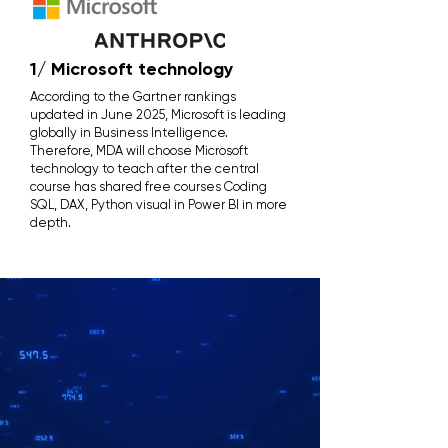
1/ Microsoft technology
According to the Gartner rankings
updated in June 2025, Microsoft is leading
globally in Business Intelligence.
Therefore, MDA will choose Microsoft
technology to teach after the central
course has shared free courses Coding
SQL, DAX, Python visual in Power BI in more
depth.