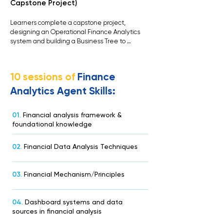
Capstone Project)
Learners complete a capstone project, 
designing an Operational Finance Analytics 
system and building a Business Tree to 
connect and structure analytical thinking.
10
sessions of
Finance
Analytics Agent Skills:
01.
Financial analysis framework &
foundational knowledge
02.
Financial Data Analysis Techniques
03.
Financial Mechanism/Principles
04.
Dashboard systems and data
sources in financial analysis