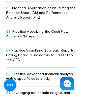
05.
Practical Application of Visualizing the
Balance Sheet (BS) and Performance
Analysis Report (PnL)
06.
Practice visualizing the Cash Flow
Analysis (CF) report.
07.
Practice Visualizing Strategic Reports,
Linking Financial Indicators to Present to
the CFO
08.
Practice advanced financial analysis
with a specific case study.
09.
Leveraging actionable insights and
telling stories with data.