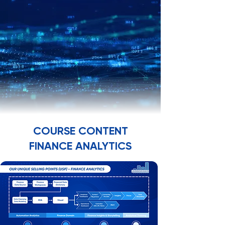
TRA
TRA
COURSE CONTENT
FINANCE ANALYTICS