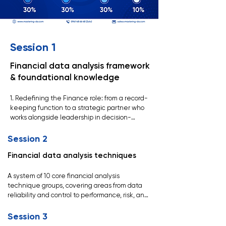
Session 1
Financial data analysis framework
& foundational knowledge
1. Redefining the Finance role: from a record-
keeping function to a strategic partner who 
works alongside leadership in decision-
making.

Session 2
2. A new capability development framework 
Financial data analysis techniques
for Finance: strong technical foundations, 
deep business understanding, and a focus on 
delivering real, tangible value.

A system of 10 core financial analysis 
technique groups, covering areas from data 
3. The role of Finance in the organization: 
reliability and control to performance, risk, and 
ensuring data reliability, supporting sound 
operational analysis (confidential).
decision-making, and managing resources 
Session 3
effectively.
