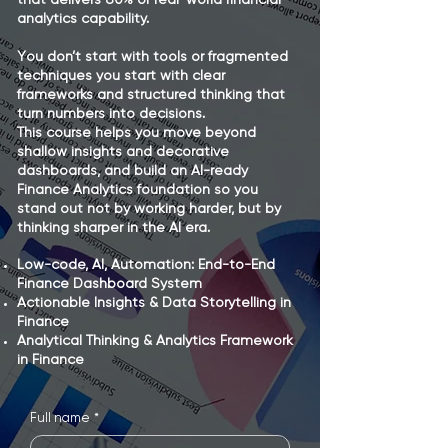
Agent
Agent
that delivers 80% of real-world financial
analytics capability.
You don’t start with tools or fragmented
techniques you start with clear
frameworks and structured thinking that
turn numbers into decisions.
This course helps you move beyond
shallow insights and decorative
dashboards, and build an AI-ready
Finance Analytics foundation so you
stand out not by working harder, but by
thinking sharper in the AI era.
Low-code, AI, Automation: End-to-End
Finance Dashboard System
Actionable Insights & Data Storytelling in
Finance
Analytical Thinking & Analytics Framework
in Finance
Full name
*