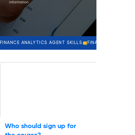
information
FINANCE ANALYTICS AGENT SKILLS
Who should sign up for