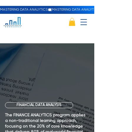
MASTERING DATA ANALYTICS
Fina
Fina
FINANCIAL DATA ANALYSIS
The FINANCE ANALYTICS program applies
a non-traditional learning approach,
focusing on the 20% of core knowledge