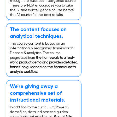
through the Business Intelligence course.
Therefore, MDA encourages you to take
the Business Intelligence course before
the FA course for the best results.
The content focuses on
analytical techniques.
The course content is based on an
internationally recognized framework for
Finance & Analytics. The course
progresses from
the framework to a real-
world product demo and provides detailed,
hands-on guidance on the financial data
analysis workflow.
We're giving away a
comprehensive set of
instructional materials.
In addition to the curriculum, Power BI
demo files, detailed practice guides,
course content mind maps,
Prompt AI in